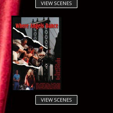
VIEW SCENES
VIEW SCENES