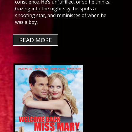
conscience. He’s unfulfilled, or so he thinks…
Gazing into the night sky, he spots a
shooting star, and reminisces of when he
was a boy.
READ MORE