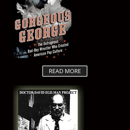
READ MORE