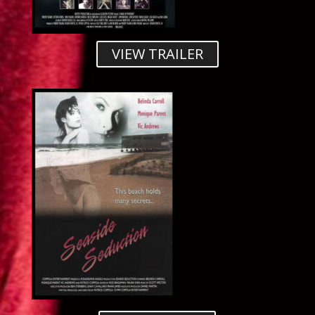
VIEW TRAILER