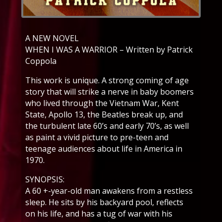
A NEW NOVEL
WHEN I WAS A WARRIOR – Written by Patrick
Coppola
This work is unique. A strong coming of age
story that will strike a nerve in baby boomers
who lived through the Vietnam War, Kent
State, Apollo 13, the Beatles break up, and
the turbulent late 60’s and early 70’s, as well
as paint a vivid picture to pre-teen and
teenage audiences about life in America in
1970.
SYNOPSIS:
A 60 +-year-old man awakens from a restless
sleep. He sits by his backyard pool, reflects
on his life, and has a tug of war with his