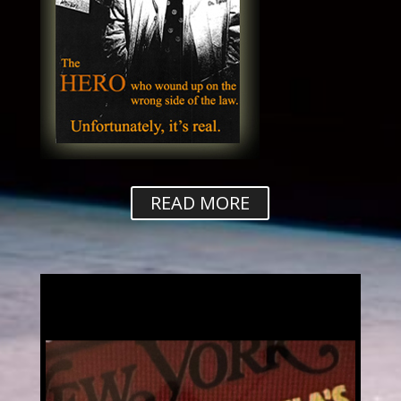
READ MORE