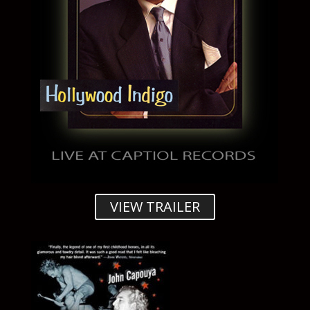
VIEW TRAILER