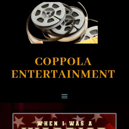
COPPOLA
ENTERTAINMENT