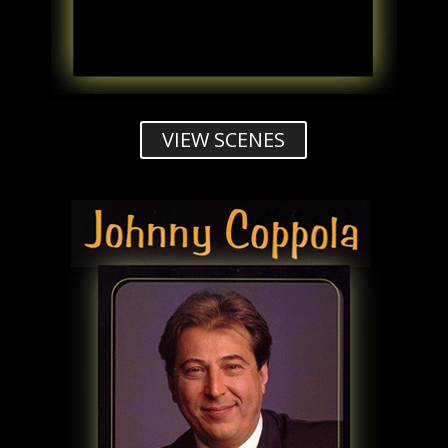
VIEW SCENES