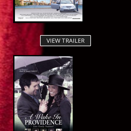
VIEW TRAILER