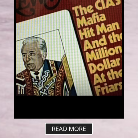
READ MORE